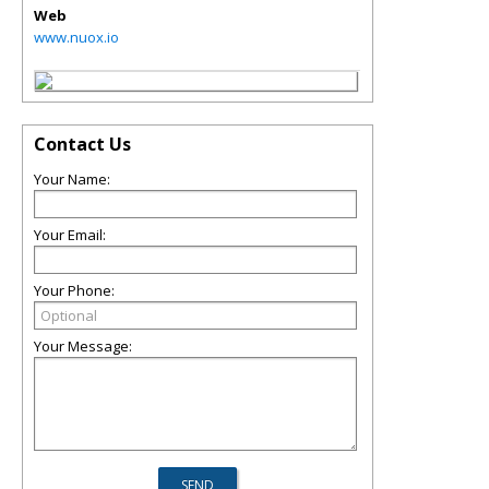
Web
www.nuox.io
Contact Us
Your Name:
Your Email:
Your Phone:
Your Message: