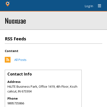
Log In
Nuoxuae
RSS Feeds
Content
All Posts
Contact Info
Address
HiLITE Business Park, Office 1419, 4th Floor, Kozh
calicut
,
IN
673304
Phone
9895735866