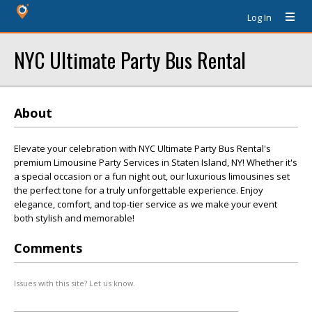
Log In
NYC Ultimate Party Bus Rental
About
Elevate your celebration with NYC Ultimate Party Bus Rental's
premium Limousine Party Services in Staten Island, NY! Whether it's
a special occasion or a fun night out, our luxurious limousines set
the perfect tone for a truly unforgettable experience. Enjoy
elegance, comfort, and top-tier service as we make your event
both stylish and memorable!
Comments
Issues with this site? Let us know.