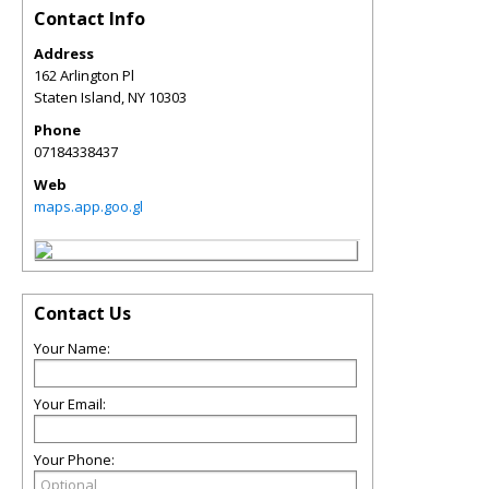
Contact Info
Address
162 Arlington Pl
Staten Island
,
NY
10303
Phone
07184338437
Web
maps.app.goo.gl
Contact Us
Your Name:
Your Email:
Your Phone: