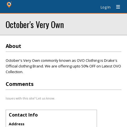
Log In
October's Very Own
About
October's Very Own commonly known as OVO Clothing is Drake's
Official clothing Brand. We are offering upto 50% OFF on Latest OVO
Collection.
Comments
Issues with this site? Let us know.
Contact Info
Address