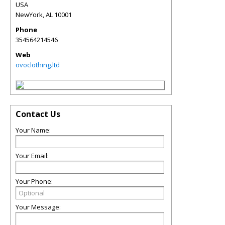
USA
NewYork
,
AL
10001
Phone
354564214546
Web
ovoclothing.ltd
Contact Us
Your Name:
Your Email:
Your Phone:
Your Message: