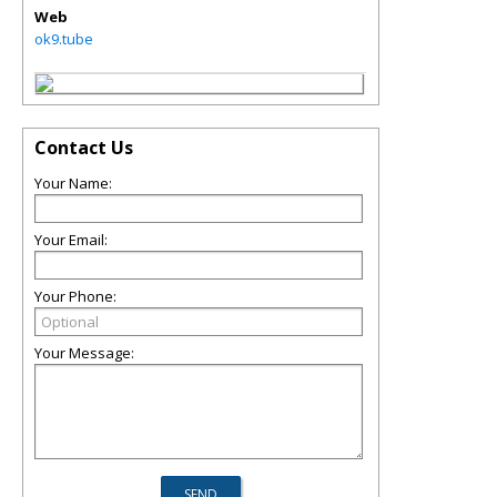
Web
ok9.tube
Contact Us
Your Name:
Your Email:
Your Phone:
Your Message: