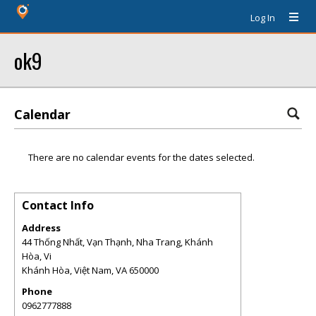
Log In
ok9
Calendar
There are no calendar events for the dates selected.
Contact Info
Address
44 Thống Nhất, Vạn Thạnh, Nha Trang, Khánh
Hòa, Vi
Khánh Hòa, Việt Nam
,
VA
650000
Phone
0962777888