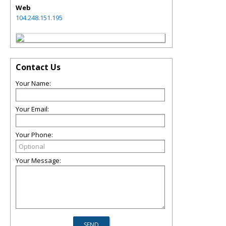
Web
104.248.151.195
Contact Us
Your Name:
Your Email:
Your Phone:
Your Message: