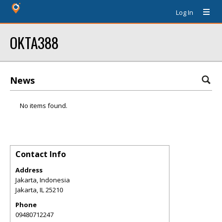
Log In
OKTA388
News
No items found.
Contact Info
Address
Jakarta, Indonesia
Jakarta
,
IL
25210
Phone
09480712247