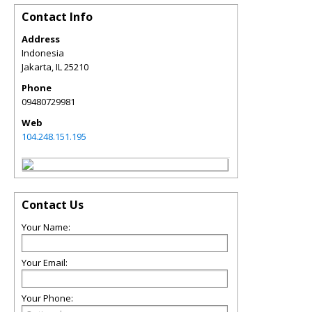
Contact Info
Address
Indonesia
Jakarta
,
IL
25210
Phone
09480729981
Web
104.248.151.195
Contact Us
Your Name:
Your Email:
Your Phone: