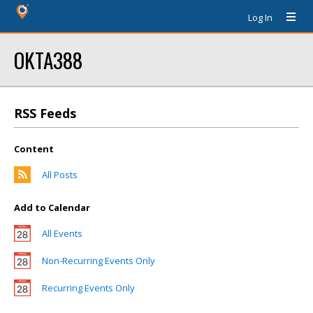
Log In
OKTA388
RSS Feeds
Content
All Posts
Add to Calendar
All Events
Non-Recurring Events Only
Recurring Events Only