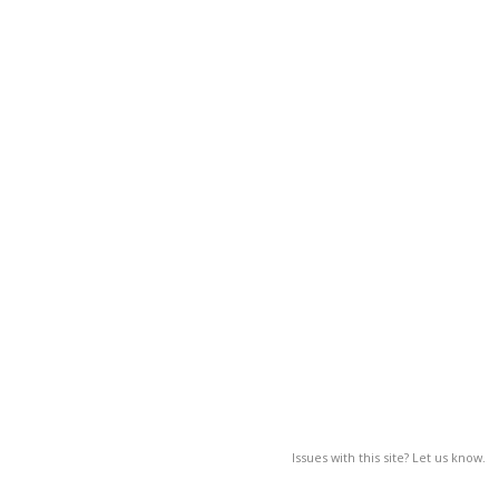
Issues with this site? Let us know.