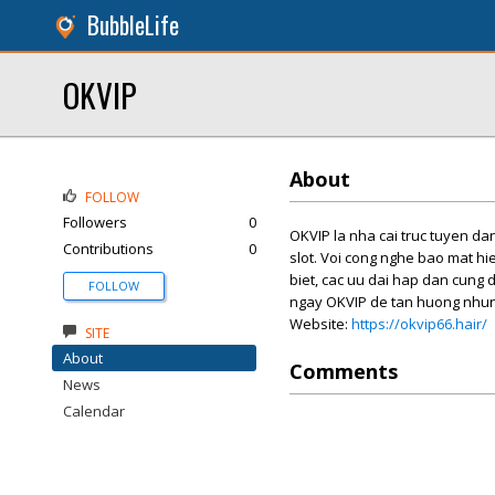
BubbleLife
OKVIP
About
FOLLOW
Followers
0
OKVIP la nha cai truc tuyen da
Contributions
0
slot. Voi cong nghe bao mat hie
biet, cac uu dai hap dan cung
FOLLOW
ngay OKVIP de tan huong nhung 
Website:
https://okvip66.hair/
SITE
About
Comments
News
Calendar