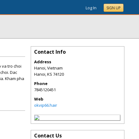
Log In
SIGN UP
Contact Info
Address
 va tro choi
Hanoi, Vietnam
 choi. Dac
Hanoi
,
KS
74120
gia. Kham pha
Phone
7845120451
Web
okvip66.hair
Contact Us