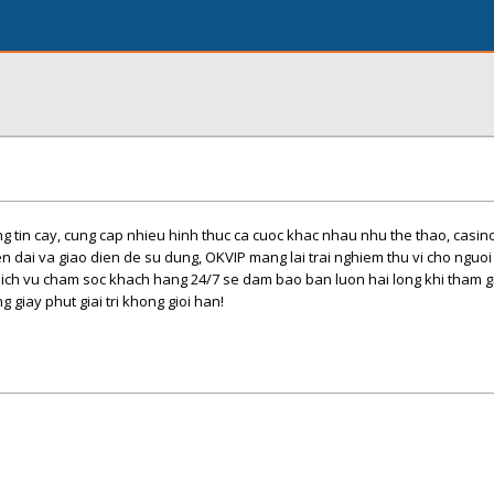
ng tin cay, cung cap nhieu hinh thuc ca cuoc khac nhau nhu the thao, casino
n dai va giao dien de su dung, OKVIP mang lai trai nghiem thu vi cho nguoi
 dich vu cham soc khach hang 24/7 se dam bao ban luon hai long khi tham 
giay phut giai tri khong gioi han!