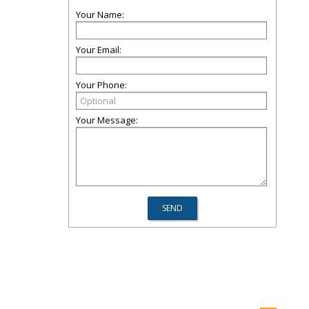
Your Name:
Your Email:
Your Phone:
Your Message: