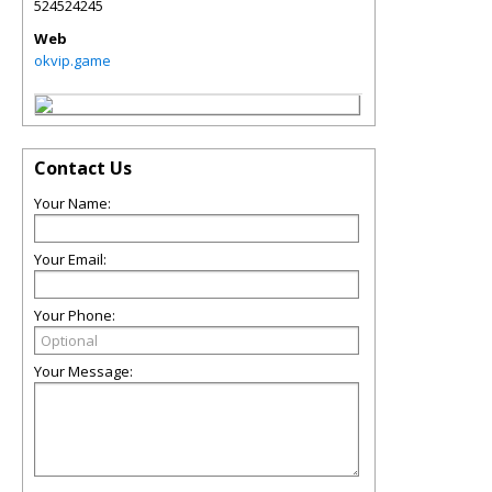
524524245
Web
okvip.game
Contact Us
Your Name:
Your Email:
Your Phone:
Your Message: