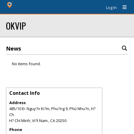
Log In
OKVIP
News
No items found.
Contact Info
Address
485/10 Ð. Nguy?n Ki?m, Phu?ng 9, Phú Nhu?n, H?
Ch
H? Chí Minh, Vi?t Nam.
,
CA
20250
Phone