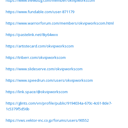
https://www.viewbug.com/member/okvipworkscom
https://www.fundable.com/user-871179
https://www.warriorforum.com/members/okvipworkscom.html
https://pastelink.net/8iy64wvx
https://artistecard.com/okvipworkscom
https://triberr.com/okvipworkscom
https://www.slideserve.com/okvipworkscom
https://www.speedrun.com/users/okvipworkscom
https://link.space/@okvipworkscom
https://glints.com/vn/profile/public/9194034a-670c-4c61-8de7-
1c5379f5d56b
https://vws.vektor-inc.co.jp/forums/users/90552