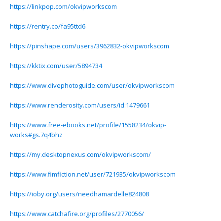
https://linkpop.com/okvipworkscom
https://rentry.co/fa95ttd6
https://pinshape.com/users/3962832-okvipworkscom
https://kktix.com/user/5894734
https://www.divephotoguide.com/user/okvipworkscom
https://www.renderosity.com/users/id:1479661
https://www.free-ebooks.net/profile/1558234/okvip-
works#gs.7q4bhz
https://my.desktopnexus.com/okvipworkscom/
https://www.fimfiction.net/user/721935/okvipworkscom
https://ioby.org/users/needhamardelle824808
https://www.catchafire.org/profiles/2770056/