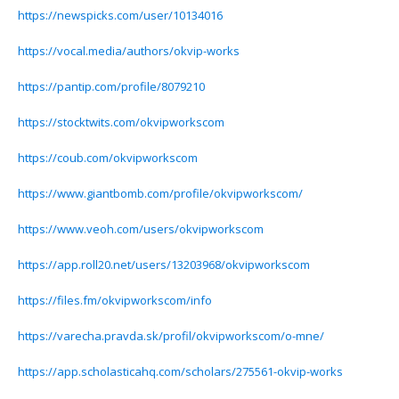
https://newspicks.com/user/10134016
https://vocal.media/authors/okvip-works
https://pantip.com/profile/8079210
https://stocktwits.com/okvipworkscom
https://coub.com/okvipworkscom
https://www.giantbomb.com/profile/okvipworkscom/
https://www.veoh.com/users/okvipworkscom
https://app.roll20.net/users/13203968/okvipworkscom
https://files.fm/okvipworkscom/info
https://varecha.pravda.sk/profil/okvipworkscom/o-mne/
https://app.scholasticahq.com/scholars/275561-okvip-works