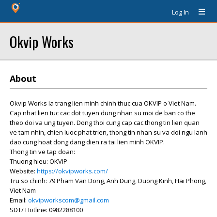
Log In
Okvip Works
About
Okvip Works la trang lien minh chinh thuc cua OKVIP o Viet Nam.
Cap nhat lien tuc cac dot tuyen dung nhan su moi de ban co the
theo doi va ung tuyen. Dong thoi cung cap cac thong tin lien quan
ve tam nhin, chien luoc phat trien, thong tin nhan su va doi ngu lanh
dao cung hoat dong dang dien ra tai lien minh OKVIP.
Thong tin ve tap doan:
Thuong hieu: OKVIP
Website:
https://okvipworks.com/
Tru so chinh: 79 Pham Van Dong, Anh Dung, Duong Kinh, Hai Phong,
Viet Nam
Email:
okvipworkscom@gmail.com
SDT/ Hotline: 0982288100