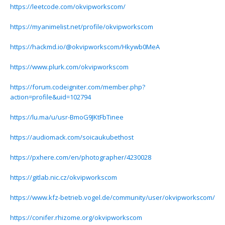
https://leetcode.com/okvipworkscom/
https://myanimelist.net/profile/okvipworkscom
https://hackmd.io/@okvipworkscom/Hkywb0MeA
https://www.plurk.com/okvipworkscom
https://forum.codeigniter.com/member.php?
action=profile&uid=102794
https://lu.ma/u/usr-BmoG9JKtFbTinee
https://audiomack.com/soicaukubethost
https://pxhere.com/en/photographer/4230028
https://gitlab.nic.cz/okvipworkscom
https://www.kfz-betrieb.vogel.de/community/user/okvipworkscom/
https://conifer.rhizome.org/okvipworkscom