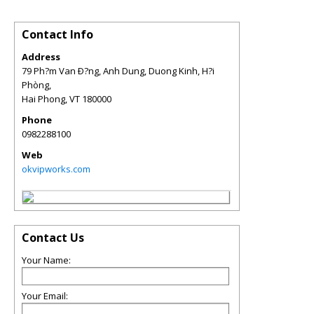
Contact Info
Address
79 Ph?m Van Ð?ng, Anh Dung, Duong Kinh, H?i
Phòng,
Hai Phong
,
VT
180000
Phone
0982288100
Web
okvipworks.com
Contact Us
Your Name:
Your Email: