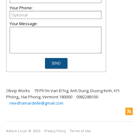
Your Phone:
Your Message:
Okvip Works
79 Ph?m Van Ð?ng, Anh Dung, Duong Kinh, H?i
Phòng,, Hai Phong, Vermont 180000
0982288100
needhamardelle@gmail.com
Advice Local
© 2026
Privacy Policy
Terms of Use