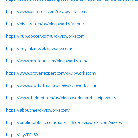
https://www.pinterest.com/okvipworkscom/
https://disqus.com/by/okvipworks/about/
https://hub.docker.com/u/okvipworkscom
https://heylink.me/okvipworkscom/
https://www.mixcloud.com/okvipworkscom/
https://www.provenexpert.com/okvipworkscom/
https://www.producthunt.com/@okvipworkscom
https://www.theknot.com/us/okvip-works-and-okvip-works
https://about.me/okvipworkscom/
https://public.tableau.com/app/profile/okvipworkscom/vizzes
https://t.ly/TGk5X