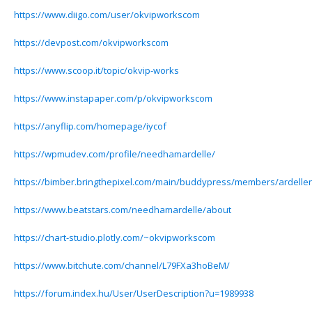
https://www.diigo.com/user/okvipworkscom
https://devpost.com/okvipworkscom
https://www.scoop.it/topic/okvip-works
https://www.instapaper.com/p/okvipworkscom
https://anyflip.com/homepage/iycof
https://wpmudev.com/profile/needhamardelle/
https://bimber.bringthepixel.com/main/buddypress/members/ardelle
https://www.beatstars.com/needhamardelle/about
https://chart-studio.plotly.com/~okvipworkscom
https://www.bitchute.com/channel/L79FXa3hoBeM/
https://forum.index.hu/User/UserDescription?u=1989938