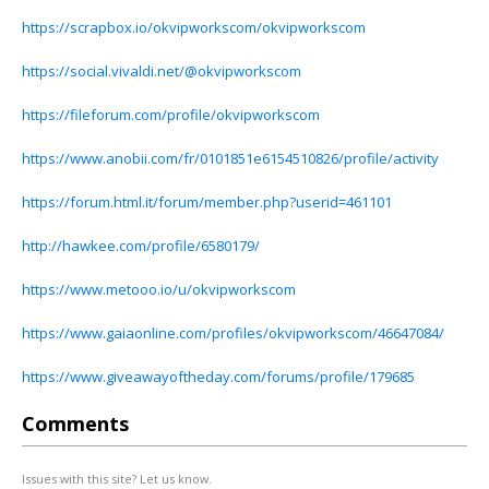
https://scrapbox.io/okvipworkscom/okvipworkscom
https://social.vivaldi.net/@okvipworkscom
https://fileforum.com/profile/okvipworkscom
https://www.anobii.com/fr/0101851e6154510826/profile/activity
https://forum.html.it/forum/member.php?userid=461101
http://hawkee.com/profile/6580179/
https://www.metooo.io/u/okvipworkscom
https://www.gaiaonline.com/profiles/okvipworkscom/46647084/
https://www.giveawayoftheday.com/forums/profile/179685
Comments
Issues with this site? Let us know.