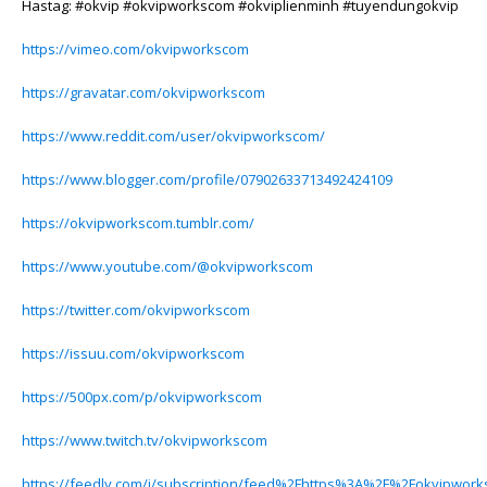
Hastag: #okvip #okvipworkscom #okviplienminh #tuyendungokvip
https://vimeo.com/okvipworkscom
https://gravatar.com/okvipworkscom
https://www.reddit.com/user/okvipworkscom/
https://www.blogger.com/profile/07902633713492424109
https://okvipworkscom.tumblr.com/
https://www.youtube.com/@okvipworkscom
https://twitter.com/okvipworkscom
https://issuu.com/okvipworkscom
https://500px.com/p/okvipworkscom
https://www.twitch.tv/okvipworkscom
https://feedly.com/i/subscription/feed%2Fhttps%3A%2F%2Fokvipwo