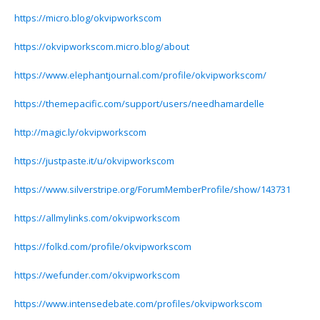
https://micro.blog/okvipworkscom
https://okvipworkscom.micro.blog/about
https://www.elephantjournal.com/profile/okvipworkscom/
https://themepacific.com/support/users/needhamardelle
http://magic.ly/okvipworkscom
https://justpaste.it/u/okvipworkscom
https://www.silverstripe.org/ForumMemberProfile/show/143731
https://allmylinks.com/okvipworkscom
https://folkd.com/profile/okvipworkscom
https://wefunder.com/okvipworkscom
https://www.intensedebate.com/profiles/okvipworkscom