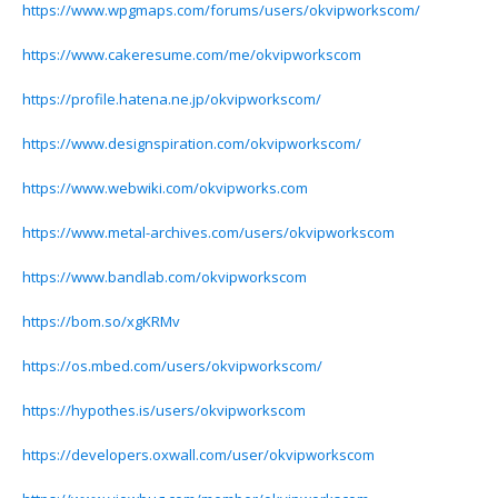
https://www.wpgmaps.com/forums/users/okvipworkscom/
https://www.cakeresume.com/me/okvipworkscom
https://profile.hatena.ne.jp/okvipworkscom/
https://www.designspiration.com/okvipworkscom/
https://www.webwiki.com/okvipworks.com
https://www.metal-archives.com/users/okvipworkscom
https://www.bandlab.com/okvipworkscom
https://bom.so/xgKRMv
https://os.mbed.com/users/okvipworkscom/
https://hypothes.is/users/okvipworkscom
https://developers.oxwall.com/user/okvipworkscom