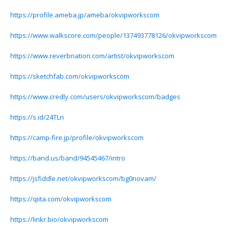
https://profile.ameba.jp/ameba/okvipworkscom
https://www.walkscore.com/people/137493778126/okvipworkscom
https://www.reverbnation.com/artist/okvipworkscom
https://sketchfab.com/okvipworkscom
https://www.credly.com/users/okvipworkscom/badges
https://s.id/24TLn
https://camp-fire.jp/profile/okvipworkscom
https://band.us/band/94545467/intro
https://jsfiddle.net/okvipworkscom/bg0novam/
https://qiita.com/okvipworkscom
https://linkr.bio/okvipworkscom