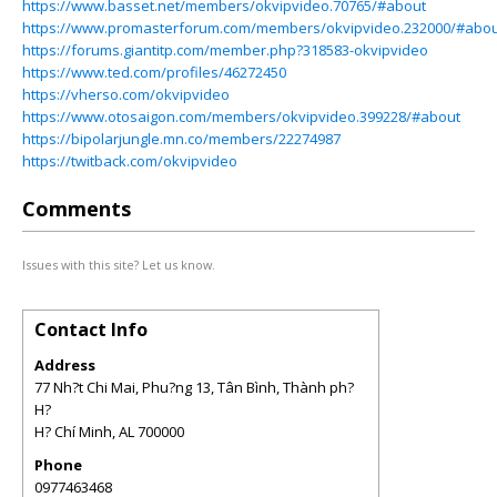
https://www.basset.net/members/okvipvideo.70765/#about
https://www.promasterforum.com/members/okvipvideo.232000/#abo
https://forums.giantitp.com/member.php?318583-okvipvideo
https://www.ted.com/profiles/46272450
https://vherso.com/okvipvideo
https://www.otosaigon.com/members/okvipvideo.399228/#about
https://bipolarjungle.mn.co/members/22274987
https://twitback.com/okvipvideo
Comments
Issues with this site? Let us know.
Contact Info
Address
77 Nh?t Chi Mai, Phu?ng 13, Tân Bình, Thành ph?
H?
H? Chí Minh
,
AL
700000
Phone
0977463468