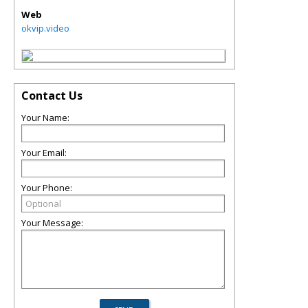
Web
okvip.video
Contact Us
Your Name:
Your Email:
Your Phone:
Your Message: