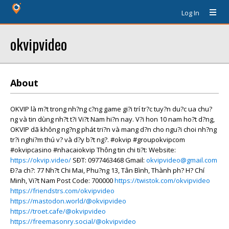
Log In
okvipvideo
About
OKVIP là m?t trong nh?ng c?ng game gi?i trí tr?c tuy?n du?c ua chu?
ng và tin dùng nh?t t?i Vi?t Nam hi?n nay. V?i hon 10 nam ho?t d?ng,
OKVIP dã không ng?ng phát tri?n và mang d?n cho ngu?i choi nh?ng
tr?i nghi?m thú v? và d?y b?t ng?. #okvip #groupokvipcom
#okvipcasino #nhacaiokvip Thông tin chi ti?t: Website:
https://okvip.video/
SÐT: 0977463468 Gmail:
okvipvideo@gmail.com
Ð?a ch?: 77 Nh?t Chi Mai, Phu?ng 13, Tân Bình, Thành ph? H? Chí
Minh, Vi?t Nam Post Code: 700000
https://twistok.com/okvipvideo
https://friendstrs.com/okvipvideo
https://mastodon.world/@okvipvideo
https://troet.cafe/@okvipvideo
https://freemasonry.social/@okvipvideo