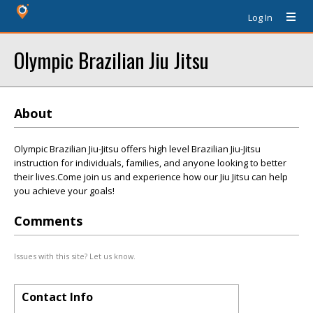
Log In
Olympic Brazilian Jiu Jitsu
About
Olympic Brazilian Jiu-Jitsu offers high level Brazilian Jiu-Jitsu
instruction for individuals, families, and anyone looking to better
their lives.Come join us and experience how our Jiu Jitsu can help
you achieve your goals!
Comments
Issues with this site? Let us know.
Contact Info