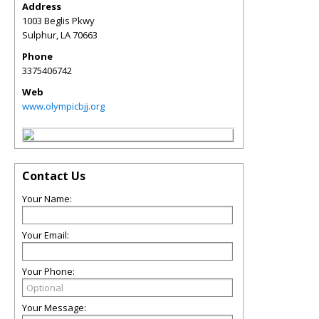
Address
1003 Beglis Pkwy
Sulphur
,
LA
70663
Phone
3375406742
Web
www.olympicbjj.org
Contact Us
Your Name:
Your Email:
Your Phone:
Your Message: