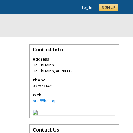
Log In
SIGN UP
Contact Info
Address
Ho Chi Minh
Ho Chi Minh
,
AL
700000
Phone
0978771420
Web
one88bet.top
Contact Us