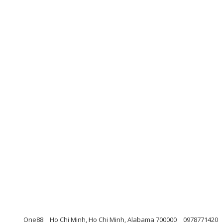
One88
Ho Chi Minh, Ho Chi Minh, Alabama 700000
0978771420