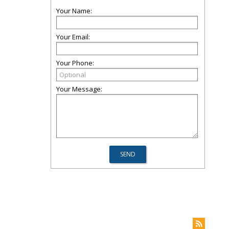
Your Name:
Your Email:
Your Phone:
Your Message: