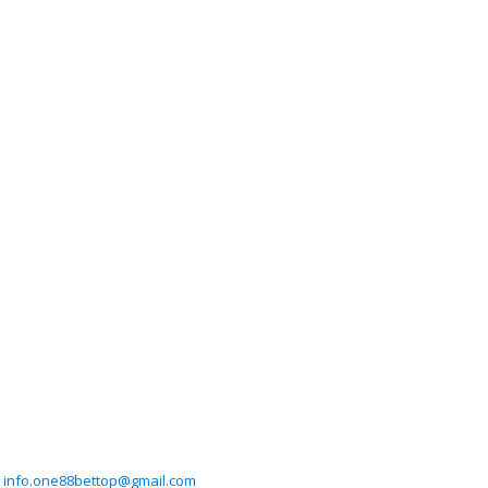
info.one88bettop@gmail.com