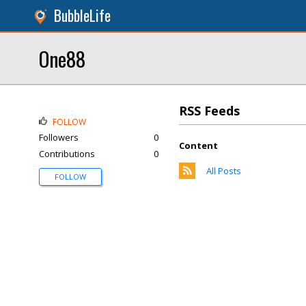
BubbleLife
One88
RSS Feeds
FOLLOW
Followers
0
Content
Contributions
0
All Posts
FOLLOW