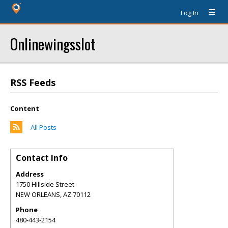
Log In
Onlinewingsslot
RSS Feeds
Content
All Posts
Contact Info
Address
1750 Hillside Street
NEW ORLEANS
,
AZ
70112
Phone
480-443-2154