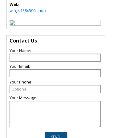
Web
wings138x500.shop
Contact Us
Your Name:
Your Email:
Your Phone:
Your Message: