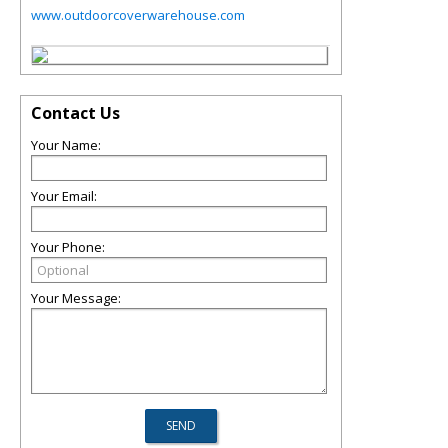
www.outdoorcoverwarehouse.com
Contact Us
Your Name:
Your Email:
Your Phone:
Your Message: