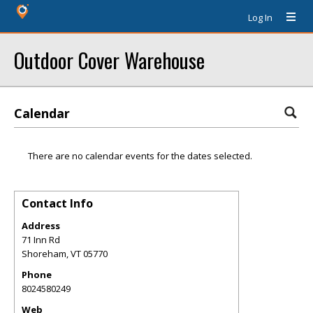
Log In
Outdoor Cover Warehouse
Calendar
There are no calendar events for the dates selected.
Contact Info
Address
71 Inn Rd
Shoreham
,
VT
05770
Phone
8024580249
Web