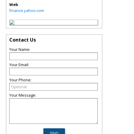
Web
finance.yahoo.com
Contact Us
Your Name:
Your Email:
Your Phone:
Your Message: