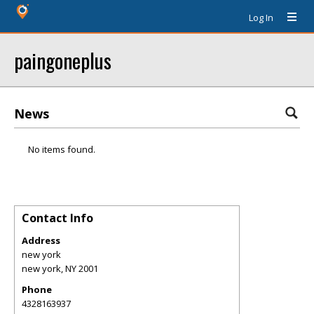
Log In
paingoneplus
News
No items found.
Contact Info
Address
new york
new york
,
NY
2001
Phone
4328163937