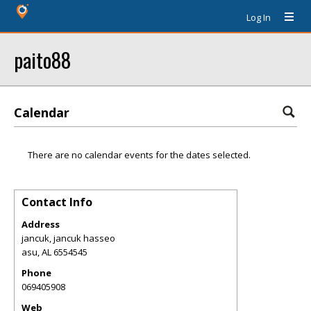
Log In
paito88
Calendar
There are no calendar events for the dates selected.
Contact Info
Address
jancuk, jancuk hasseo
asu
,
AL
6554545
Phone
069405908
Web