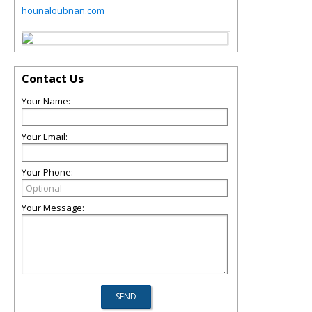
hounaloubnan.com
Contact Us
Your Name:
Your Email:
Your Phone:
Your Message: