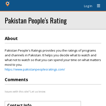
Log In
Pakistan People's Rating
About
Pakistan People's Ratings provides you the ratings of programs
and channels in Pakistan. It helps you decide what to watch and
what not to watch so that you can spend your time on what matters
most to you.
https://www.pakistanpeoplesratings.com/
Comments
Issues with this site? Let us know.
Contact Info