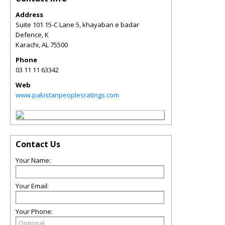
Address
Suite 101 15-C Lane 5, khayaban e badar
Defence, K
Karachi
,
AL
75500
Phone
03 11 11 63342
Web
www.pakistanpeoplesratings.com
Contact Us
Your Name:
Your Email:
Your Phone: