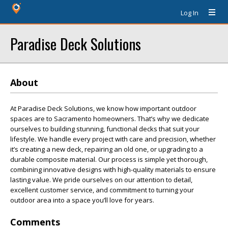
Log In
Paradise Deck Solutions
About
At Paradise Deck Solutions, we know how important outdoor
spaces are to Sacramento homeowners. That’s why we dedicate
ourselves to building stunning, functional decks that suit your
lifestyle. We handle every project with care and precision, whether
it’s creating a new deck, repairing an old one, or upgrading to a
durable composite material. Our process is simple yet thorough,
combining innovative designs with high-quality materials to ensure
lasting value. We pride ourselves on our attention to detail,
excellent customer service, and commitment to turning your
outdoor area into a space you’ll love for years.
Comments