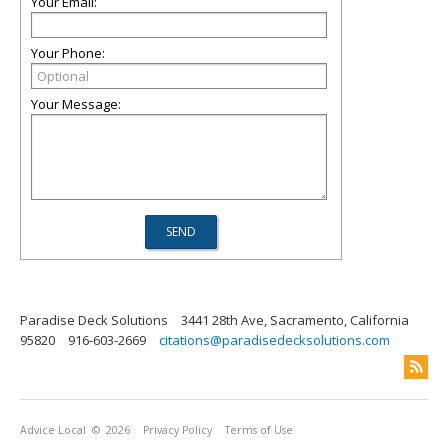
Your Email:
Your Phone:
Your Message:
Paradise Deck Solutions
3441 28th Ave, Sacramento, California
95820
916-603-2669
citations@paradisedecksolutions.com
Advice Local
© 2026
Privacy Policy
Terms of Use