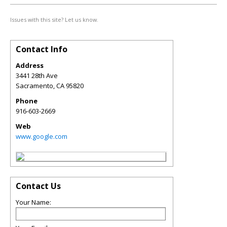
Issues with this site? Let us know.
Contact Info
Address
3441 28th Ave
Sacramento
,
CA
95820
Phone
916-603-2669
Web
www.google.com
Contact Us
Your Name: