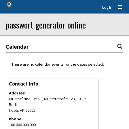
Log In
passwort generator online
Calendar
There are no calendar events for the dates selected.
Contact Info
Address
Musterfirma GmbH, Musterstraße 123, 10115
Berli
hope
,
AK
99605
Phone
+00 000 000 000