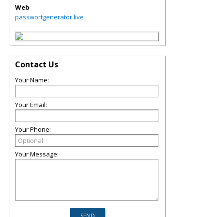
Web
passwortgenerator.live
Contact Us
Your Name:
Your Email:
Your Phone:
Your Message: