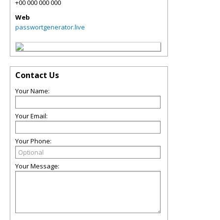
+00 000 000 000
Web
passwortgenerator.live
Contact Us
Your Name:
Your Email:
Your Phone:
Your Message: