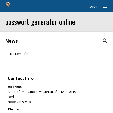
Log In
passwort generator online
News
No items found.
Contact Info
Address
Musterfirma GmbH, Musterstraße 123, 10115
Berli
hope
,
AK
99605
Phone