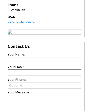
Phone
2025550156
Web
www.nivito.com.tw
Contact Us
Your Name:
Your Email:
Your Phone:
Your Message: