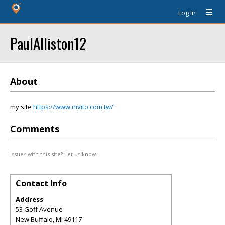
Log In
PaulAlliston12
About
my site
https://www.nivito.com.tw/
Comments
Issues with this site? Let us know.
Contact Info
Address
53 Goff Avenue
New Buffalo
,
MI
49117