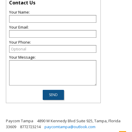
Contact Us
Your Name:
Your Email:
Your Phone:
Your Message:
Paycom Tampa
4890 W Kennedy Blvd Suite 925, Tampa, Florida
33609
8772723214
paycomtampa@outlook.com