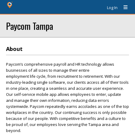
Log In
Paycom Tampa
About
Paycom’s comprehensive payroll and HR technology allows
businesses of all sizes to manage their entire
employment life cycle, from recruitment to retirement. With our
industry-leading single software, our clients access all of their tools
in one place, creating a seamless and accurate user experience.
Our self-service mobile app allows employees to enter, update
and manage their own information, reducing data errors
systemwide. Paycom repeatedly earns accolades as one of the top
workplaces in the country. Our continuing success is only possible
because of our people. With competitive benefits and a culture to
be proud of, our employees love serving the Tampa area and
beyond.