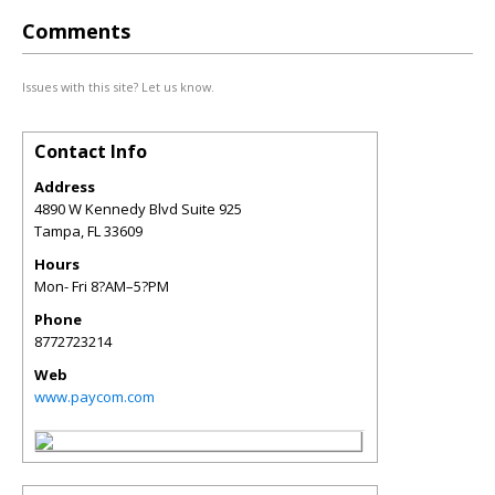
Comments
Issues with this site? Let us know.
Contact Info
Address
4890 W Kennedy Blvd Suite 925
Tampa
,
FL
33609
Hours
Mon- Fri 8?AM–5?PM
Phone
8772723214
Web
www.paycom.com