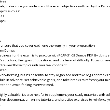
tives
ials, make sure you understand the exam objectives outlined by the Python
pics such as:
les
ops)
s
d ensure that you cover each one thoroughly in your preparation.
Exam Dumps
diness for the exam is to practice with PCAP-31-03 Dumps PDF. By doing so
 structure, the types of questions, and the level of difficulty. Focus on a
d review those topics until you feel confident.
nized
erwhelming, but it’s essential to stay organized and take regular breaks 
ule in advance, set achievable goals, and take breaks to refresh your mind
etter and avoid feeling overwhelmed.
hly valuable, it’s also helpful to supplement your study materials with ad
thon documentation, online tutorials, and practice exercises to reinforce y
.