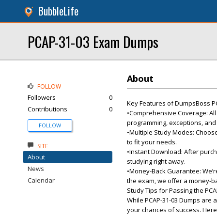
BubbleLife
PCAP-31-03 Exam Dumps
About
FOLLOW
Followers
0
Key Features of DumpsBoss P
Contributions
0
•Comprehensive Coverage: All e
programming, exceptions, and
FOLLOW
•Multiple Study Modes: Choose
to fit your needs.
SITE
•Instant Download: After purch
About
studying right away.
News
•Money-Back Guarantee: We’re c
Calendar
the exam, we offer a money-b
Study Tips for Passing the PC
While PCAP-31-03 Dumps are an 
your chances of success. Here