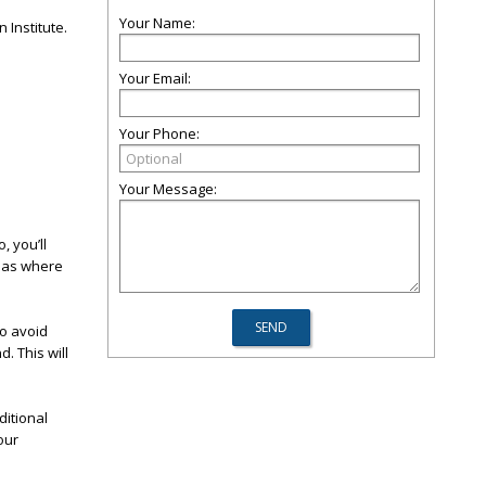
Your Name:
 Institute.
Your Email:
Your Phone:
Your Message:
, you’ll
reas where
to avoid
. This will
ditional
our