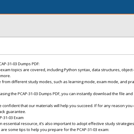
CAP-31-03 Dumps PDF:
xam topics are covered, including Python syntax, data structures, object
 more.
 from different study modes, such as learning mode, exam mode, and pra
asing the PCAP-31-03 Dumps PDF, you can instantly download the file and 
onfident that our materials will help you succeed. If for any reason you 
ack guarantee.
AP-31-03 Exam
essential resource, it’s also important to adopt effective study strategie
 are some tips to help you prepare for the PCAP-31-03 exam: