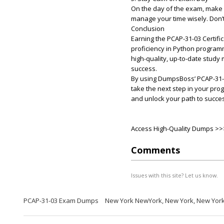
On the day of the exam, make s
manage your time wisely. Don’
Conclusion
Earning the PCAP-31-03 Certifi
proficiency in Python program
high-quality, up-to-date study
success.
By using DumpsBoss’ PCAP-31-
take the next step in your pro
and unlock your path to succe
Access High-Quality Dumps >
Comments
Issues with this site? Let us know.
PCAP-31-03 Exam Dumps
New York NewYork, New York, New Yor