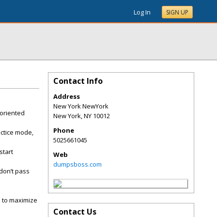
Log In
SIGN UP
Contact Info
Address
New York NewYork
-oriented
New York
,
NY
10012
Phone
ctice mode,
5025661045
start
Web
dumpsboss.com
don’t pass
s to maximize
Contact Us