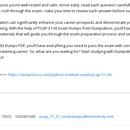
ure you’re well-rested and calm. Arrive early, read each question careful
t rush through the exam—take your time to review each answer before su
cation can significantly enhance your career prospects and demonstrate y
ming. With the help of PCAP-31-03 Exam Dumps from DumpsBoss, you’ll ha
 materials that will guide you through the exam preparation process and se
03 Dumps PDF, you’ll have everything you need to pass the exam with co
gramming career. So, what are you waiting for? Start studying with Dumps
ss!
>>>>:
https://dumpsboss.com/python-institute-exam/pcap-31-03/
k 10012
5025661045
pcap_31_01_examdumps@mediaholy.com