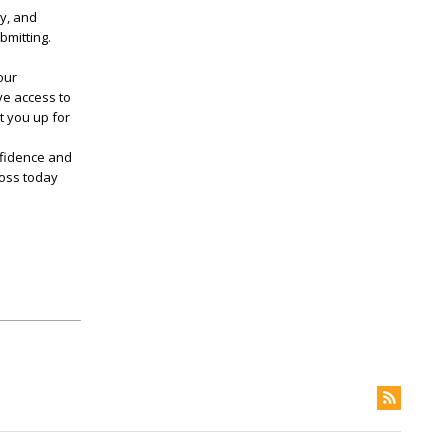
ly, and
bmitting.
our
ve access to
t you up for
nfidence and
Boss today