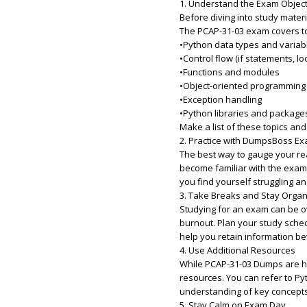
1. Understand the Exam Objec
Before diving into study mater
The PCAP-31-03 exam covers to
•Python data types and variab
•Control flow (if statements, lo
•Functions and modules
•Object-oriented programming
•Exception handling
•Python libraries and package
Make a list of these topics an
2. Practice with DumpsBoss 
The best way to gauge your rea
become familiar with the exam’s
you find yourself struggling an
3. Take Breaks and Stay Orga
Studying for an exam can be ov
burnout. Plan your study sched
help you retain information b
4. Use Additional Resources
While PCAP-31-03 Dumps are hig
resources. You can refer to Py
understanding of key concepts
5. Stay Calm on Exam Day