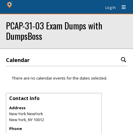
Log In
PCAP-31-03 Exam Dumps with
DumpsBoss
Calendar
There are no calendar events for the dates selected.
Contact Info
Address
New York NewYork
New York
,
NY
10012
Phone