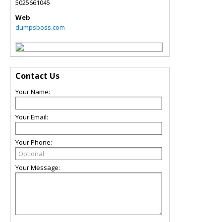
5025661045
Web
dumpsboss.com
Contact Us
Your Name:
Your Email:
Your Phone:
Your Message: