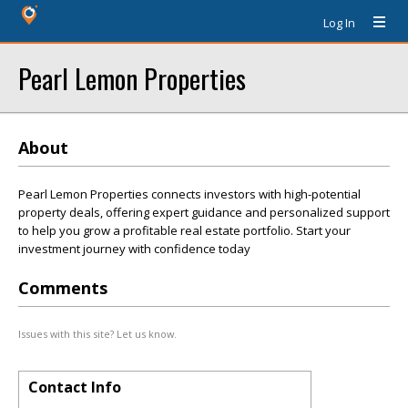
Log In
Pearl Lemon Properties
About
Pearl Lemon Properties connects investors with high-potential
property deals, offering expert guidance and personalized support
to help you grow a profitable real estate portfolio. Start your
investment journey with confidence today
Comments
Issues with this site? Let us know.
Contact Info