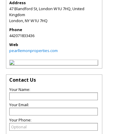
Address
47 Blandford St, London W1U 7HQ, United
Kingdom
London
,
NY
W1U 7HQ
Phone
442071833436
Web
pearllemonproperties.com
Contact Us
Your Name:
Your Email:
Your Phone: