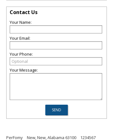
Contact Us
Your Name:
Your Email:
Your Phone:
Your Message:
PerFomy
New, New, Alabama 63100
1234567