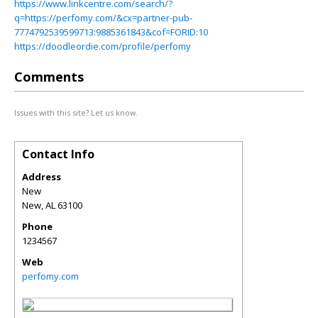
https://www.linkcentre.com/search/?
q=https://perfomy.com/&cx=partner-pub-
7774792539599713:9885361843&cof=FORID:10
https://doodleordie.com/profile/perfomy
Comments
Issues with this site? Let us know.
Contact Info
Address
New
New
,
AL
63100
Phone
1234567
Web
perfomy.com