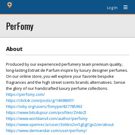
Log In
PerFomy
About
Produced by our experienced perfumery team premium quality,
long-lasting Extrait de Parfum inspire by luxury designer perfumes.
On our online store, you will explore your favorite bespoke
fragrances and the high street scents brands alternatives. Sense
the glory of our handcrafted luxury perfume collections.
https://perfomy.com/
https://click4r.com/posts/g/14698697/
https://ioby.org/users/fomyper827785963
https://www.bitsdujour.com/profiles/ZA4oZI
https://www.worldanvil.com/author/perfomy
https://www.openrec.tv/user/3ot6ro2vv5g5gl1gv2cm/about
https://www.dermandar.com/user/perfomy/