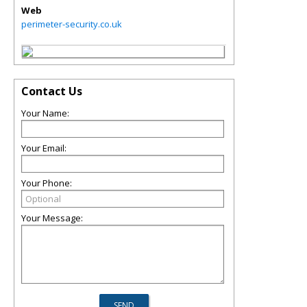
Web
perimeter-security.co.uk
Contact Us
Your Name:
Your Email:
Your Phone:
Your Message: