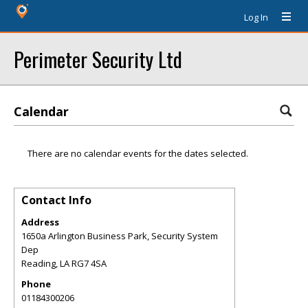
Log In
Perimeter Security Ltd
Calendar
There are no calendar events for the dates selected.
Contact Info
Address
1650a Arlington Business Park, Security System
Dep
Reading
,
LA
RG7 4SA
Phone
01184300206