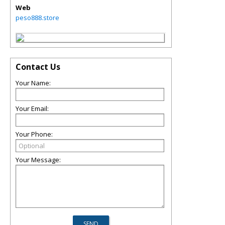
Web
peso888.store
Contact Us
Your Name:
Your Email:
Your Phone:
Your Message: