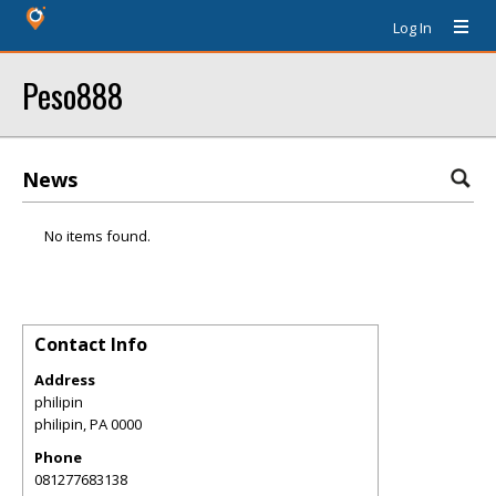
Log In
Peso888
News
No items found.
Contact Info
Address
philipin
philipin
,
PA
0000
Phone
081277683138