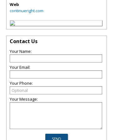
Web
continueright.com
Contact Us
Your Name:
Your Email:
Your Phone:
Your Message: