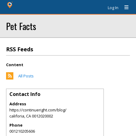
Log In
Pet Facts
RSS Feeds
Content
All Posts
Contact Info
Address
https://continueright.com/blog/
califoria
,
CA
0012020002
Phone
001210205606