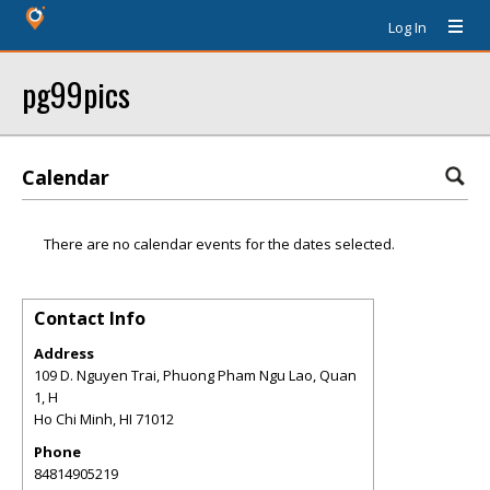
Log In
pg99pics
Calendar
There are no calendar events for the dates selected.
Contact Info
Address
109 D. Nguyen Trai, Phuong Pham Ngu Lao, Quan
1, H
Ho Chi Minh
,
HI
71012
Phone
84814905219