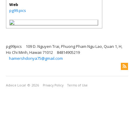
Web
pg99.pics
pg99pics
109 D. Nguyen Trai, Phuong Pham Ngu Lao, Quan 1, H,
Ho Chi Minh, Hawaii 71012
84814905219
hamershdonya75@gmail.com
Advice Local
© 2026
Privacy Policy
Terms of Use