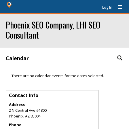
Log In
Phoenix SEO Company, LHI SEO
Consultant
Calendar
There are no calendar events for the dates selected.
Contact Info
Address
2 N Central Ave #1800
Phoenix
,
AZ
85004
Phone