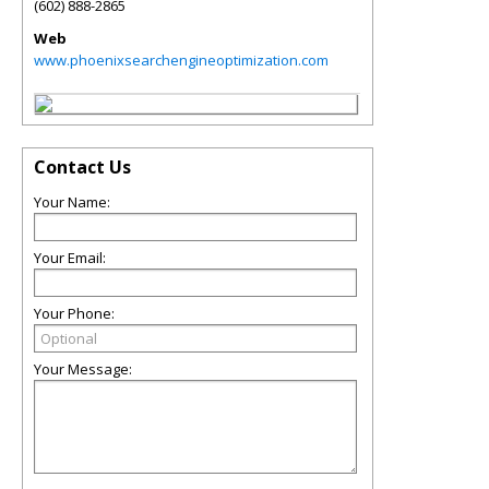
(602) 888-2865
Web
www.phoenixsearchengineoptimization.com
Contact Us
Your Name:
Your Email:
Your Phone:
Your Message: