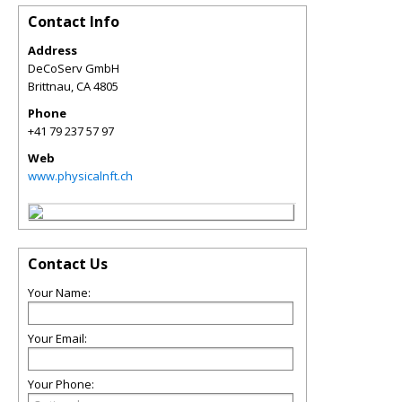
Contact Info
Address
DeCoServ GmbH
Brittnau
,
CA
4805
Phone
+41 79 237 57 97
Web
www.physicalnft.ch
Contact Us
Your Name:
Your Email:
Your Phone: