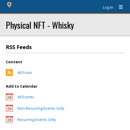
Log In
Physical NFT - Whisky
RSS Feeds
Content
All Posts
Add to Calendar
All Events
Non-Recurring Events Only
Recurring Events Only