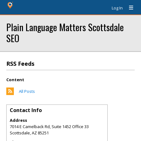
Log In
Plain Language Matters Scottsdale
SEO
RSS Feeds
Content
All Posts
Contact Info
Address
7014 E Camelback Rd, Suite 1452 Office 33
Scottsdale
,
AZ
85251