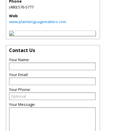
Phone
(480) 576-5777
Web
www.plainlanguagematters.com
Contact Us
Your Name:
Your Email:
Your Phone:
Your Message: