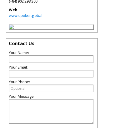
(+84) 902 298 300
Web
www.epoker.global
Contact Us
Your Name:
Your Email:
Your Phone:
Your Message: