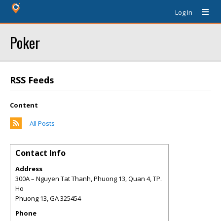
Log In
Poker
RSS Feeds
Content
All Posts
Contact Info
Address
300A – Nguyen Tat Thanh, Phuong 13, Quan 4, TP.
Ho
Phuong 13
,
GA
325454
Phone