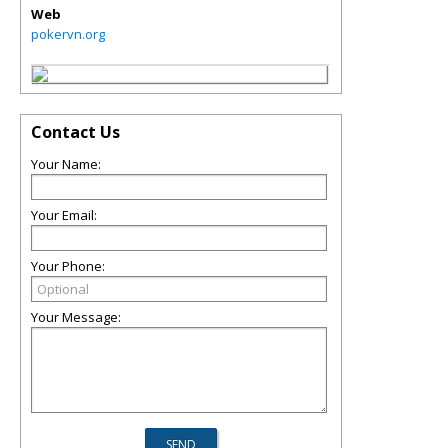
Web
pokervn.org
Contact Us
Your Name:
Your Email:
Your Phone:
Your Message: