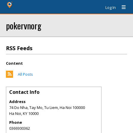
Log In
pokervnorg
RSS Feeds
Content
All Posts
Contact Info
Address
74 Do Nha, Tay Mo, Tu Liem, Ha Noi 100000
Ha Noi
,
KY
10000
Phone
0369300362