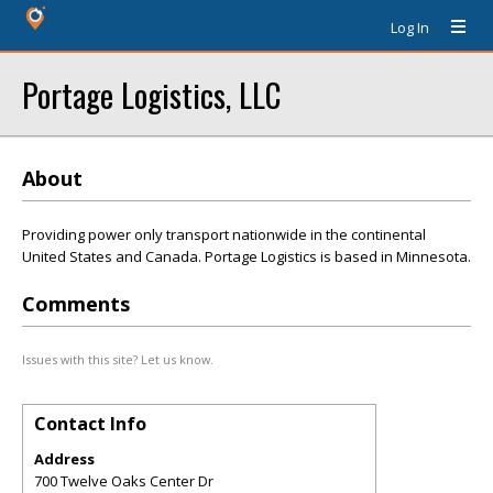
Log In
Portage Logistics, LLC
About
Providing power only transport nationwide in the continental
United States and Canada. Portage Logistics is based in Minnesota.
Comments
Issues with this site? Let us know.
Contact Info
Address
700 Twelve Oaks Center Dr