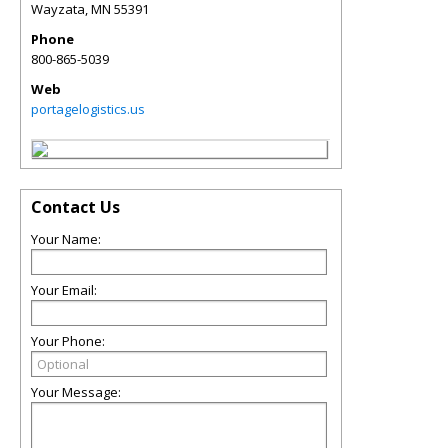
Wayzata
,
MN
55391
Phone
800-865-5039
Web
portagelogistics.us
Contact Us
Your Name:
Your Email:
Your Phone:
Your Message: