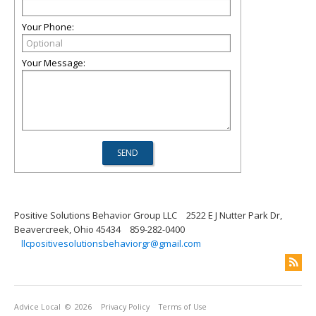
Your Phone:
Your Message:
Positive Solutions Behavior Group LLC
2522 E J Nutter Park Dr,
Beavercreek, Ohio 45434
859-282-0400
llcpositivesolutionsbehaviorgr@gmail.com
Advice Local
© 2026
Privacy Policy
Terms of Use