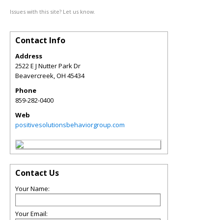
Issues with this site? Let us know.
Contact Info
Address
2522 E J Nutter Park Dr
Beavercreek
,
OH
45434
Phone
859-282-0400
Web
positivesolutionsbehaviorgroup.com
Contact Us
Your Name:
Your Email: