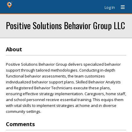
Log In
Positive Solutions Behavior Group LLC
About
Positive Solutions Behavior Group delivers specialized behavior
support through tailored methodologies. Conducting in-depth
functional behavior assessments, the team customizes
individualized behavior support plans. Skilled Behavior Analysts
and Registered Behavior Technicians execute these plans,
ensuring effective strategy implementation. Caregivers, home staff,
and school personnel receive essential training. This equips them
with vital skills to implement strategies at home and in diverse
community settings.
Comments