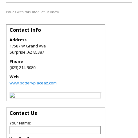
Issues with this site? Let us know.
Contact Info
Address
17587 W Grand Ave
Surprise
,
AZ
85387
Phone
(623) 214-9080
Web
www.potteryplaceaz.com
Contact Us
Your Name: