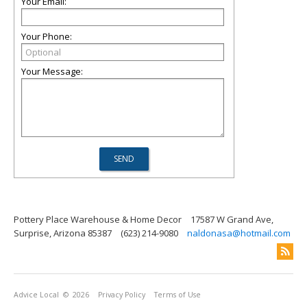
Your Email:
Your Phone:
Your Message:
Pottery Place Warehouse & Home Decor
17587 W Grand Ave,
Surprise, Arizona 85387
(623) 214-9080
naldonasa@hotmail.com
Advice Local
© 2026
Privacy Policy
Terms of Use