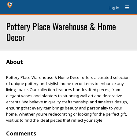
Log In
Pottery Place Warehouse & Home
Decor
About
Pottery Place Warehouse & Home Decor offers a curated selection
of unique pottery and stylish home decor items to enhance any
living space. Our collection features handcrafted pieces, from
elegant vases and planters to stunning wall art and decorative
accents. We believe in quality craftsmanship and timeless design,
ensuring that every item brings beauty and personality to your
home. Whether you’re redecorating or looking for the perfect gift,
visit us to find the ideal pieces that reflect your style.
Comments