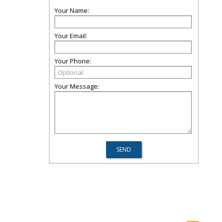
Your Name:
Your Email:
Your Phone:
Your Message: