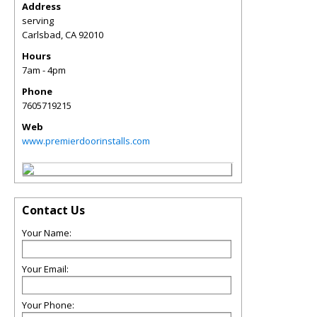
Address
serving
Carlsbad
,
CA
92010
Hours
7am - 4pm
Phone
7605719215
Web
www.premierdoorinstalls.com
Contact Us
Your Name:
Your Email:
Your Phone: