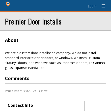
Log In
Premier Door Installs
About
We are a custom door installation company. We do not install
standard interior/exterior doors, or windows. We Install custom
"luxury" doors, and windows such as Panoramic doors, La Cantina,
glass Expanse, Panda, Etc.
Comments
Issues with this site? Let us know.
Contact Info