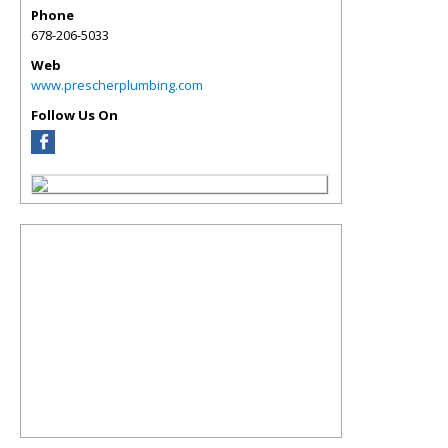
Phone
678-206-5033
Web
www.prescherplumbing.com
Follow Us On