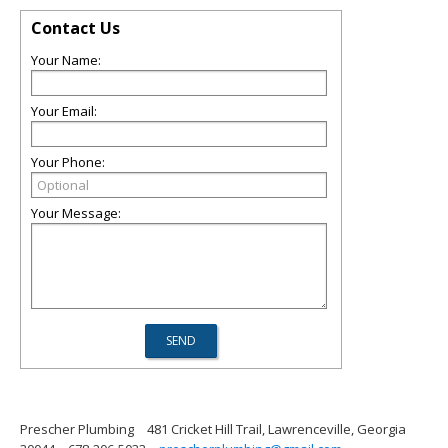
Contact Us
Your Name:
Your Email:
Your Phone:
Your Message:
Prescher Plumbing
481 Cricket Hill Trail, Lawrenceville, Georgia