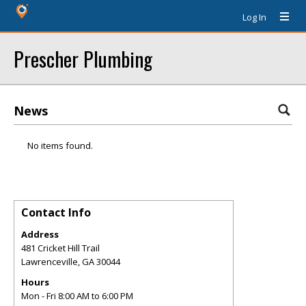
Log In
Prescher Plumbing
News
No items found.
Contact Info
Address
481 Cricket Hill Trail
Lawrenceville
,
GA
30044
Hours
Mon - Fri 8:00 AM to 6:00 PM