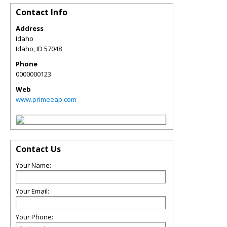
Contact Info
Address
Idaho
Idaho
,
ID
57048
Phone
0000000123
Web
www.primeeap.com
Contact Us
Your Name:
Your Email:
Your Phone: