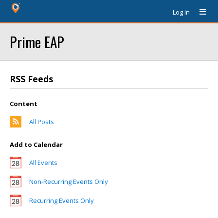
Log In
Prime EAP
RSS Feeds
Content
All Posts
Add to Calendar
All Events
Non-Recurring Events Only
Recurring Events Only