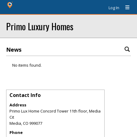
Log In
Primo Luxury Homes
News
No items found.
Contact Info
Address
Primo Lux Home Concord Tower 11th floor, Media
Cit
Media
,
CO
999077
Phone