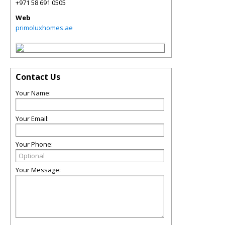
+971 58 691 0505
Web
primoluxhomes.ae
Contact Us
Your Name:
Your Email:
Your Phone:
Your Message: