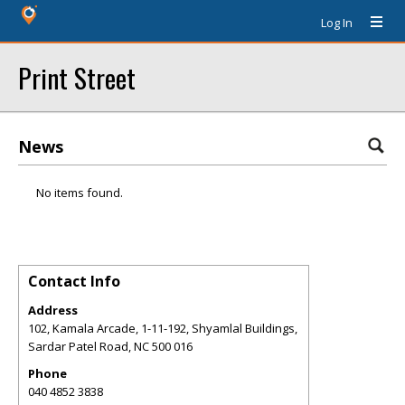
Log In
Print Street
News
No items found.
Contact Info
Address
102, Kamala Arcade, 1-11-192, Shyamlal Buildings,
Sardar Patel Road
,
NC
500 016
Phone
040 4852 3838