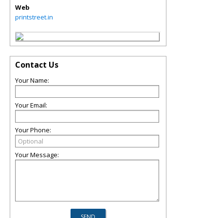
Web
printstreet.in
Contact Us
Your Name:
Your Email:
Your Phone:
Your Message: