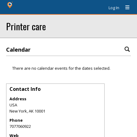
Log In
Printer care
Calendar
There are no calendar events for the dates selected.
Contact Info
Address
USA
New York
,
AK
10001
Phone
7077060922
Web