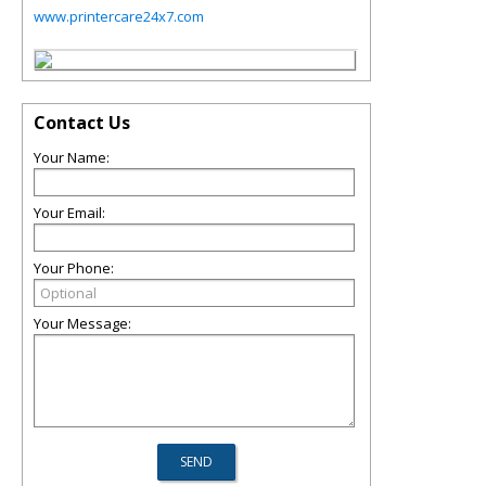
www.printercare24x7.com
Contact Us
Your Name:
Your Email:
Your Phone:
Your Message: