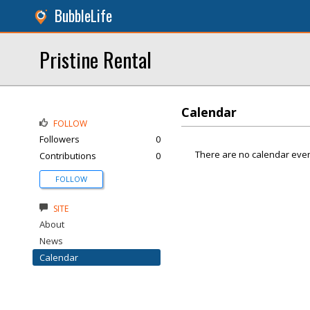
BubbleLife
Pristine Rental
Calendar
FOLLOW
Followers
0
There are no calendar even
Contributions
0
FOLLOW
SITE
About
News
Calendar