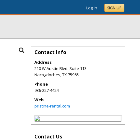
Log In
SIGN UP
Contact Info
Address
210 W Austin Blvd. Suite 113
Nacogdoches
,
TX
75965
Phone
936-227-4424
Web
pristine-rental.com
Contact Us