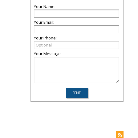
Your Name:
Your Email:
Your Phone:
Your Message: