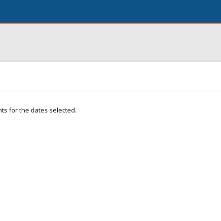
ts for the dates selected.