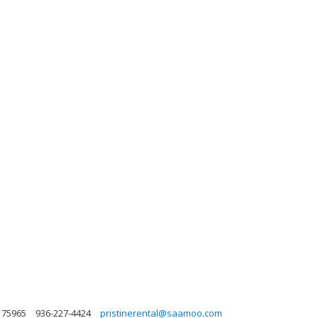
 75965
936-227-4424
pristinerental@saamoo.com