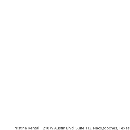
Pristine Rental
210 W Austin Blvd. Suite 113, Nacogdoches, Texas