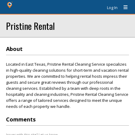
Log In
Pristine Rental
About
Located in East Texas, Pristine Rental Cleaning Service specializes
in high-quality cleaning solutions for short-term and vacation rental
properties. We are committed to helping rental hosts impress their
guests and secure great reviews through our professional
cleaning services. Established by a team with deep roots in the
hospitality and cleaning industries, Pristine Rental Cleaning Service
offers a range of tailored services designed to meet the unique
needs of each property we handle.
Comments
Issues with this site? Let us know.