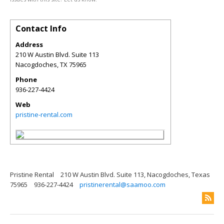
Contact Info
Address
210 W Austin Blvd. Suite 113
Nacogdoches
,
TX
75965
Phone
936-227-4424
Web
pristine-rental.com
Pristine Rental
210 W Austin Blvd. Suite 113, Nacogdoches, Texas
75965
936-227-4424
pristinerental@saamoo.com