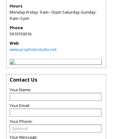
Hours
Monday-Friday: 9 am–10 pm Saturday-Sunday:
9 am–5 pm
Phone
5619150016
Web
www.prophotostudio.net
Contact Us
Your Name:
Your Email:
Your Phone:
Your Message: