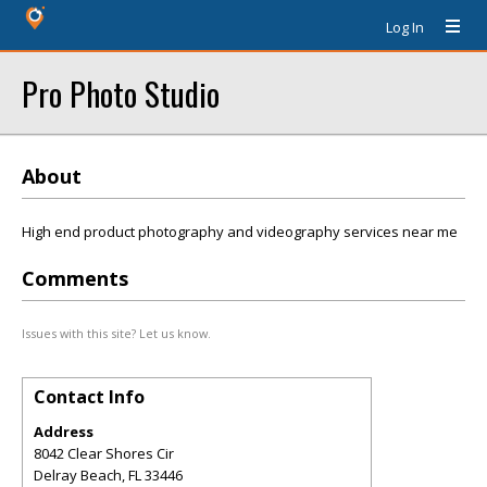
Log In
Pro Photo Studio
About
High end product photography and videography services near me
Comments
Issues with this site? Let us know.
Contact Info
Address
8042 Clear Shores Cir
Delray Beach
,
FL
33446