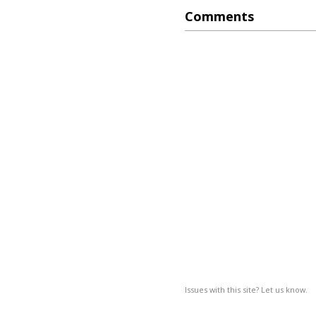
Comments
Issues with this site? Let us know.