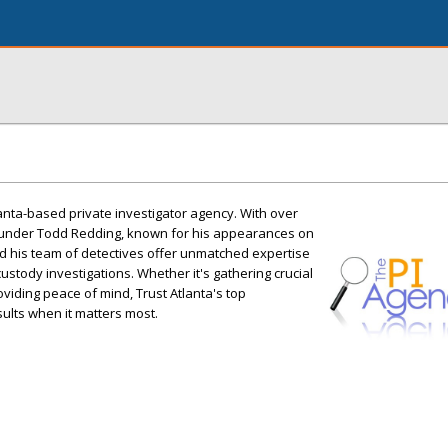
lanta-based private investigator agency. With over
ounder Todd Redding, known for his appearances on
d his team of detectives offer unmatched expertise
 custody investigations. Whether it's gathering crucial
viding peace of mind, Trust Atlanta's top
esults when it matters most.