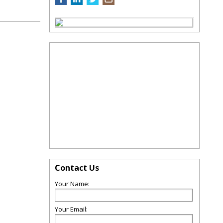
Contact Us
Your Name:
Your Email: