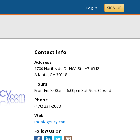
Log In
SIGN UP
Contact Info
Address
1700 Northside Dr NW, Ste A7-6512
Atlanta
,
GA
30318
Hours
Mon-Fri: 8:00am - 6:00pm Sat-Sun: Closed
Phone
(470) 231-2068
Web
thepiagency.com
Follow Us On