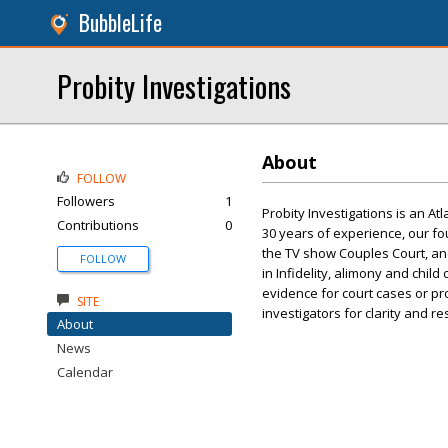
BubbleLife
Probity Investigations
About
FOLLOW
Followers
1
Probity Investigations is an At
Contributions
0
30 years of experience, our f
the TV show Couples Court, an
FOLLOW
in Infidelity, alimony and child
evidence for court cases or pro
SITE
investigators for clarity and r
About
News
Calendar