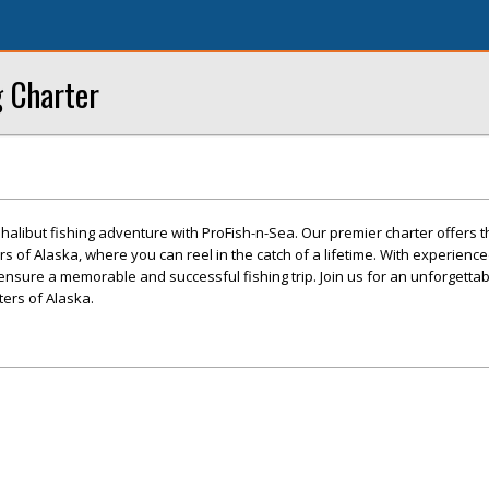
g Charter
alibut fishing adventure with ProFish-n-Sea. Our premier charter offers th
rs of Alaska, where you can reel in the catch of a lifetime. With experien
ensure a memorable and successful fishing trip. Join us for an unforgettab
ers of Alaska.